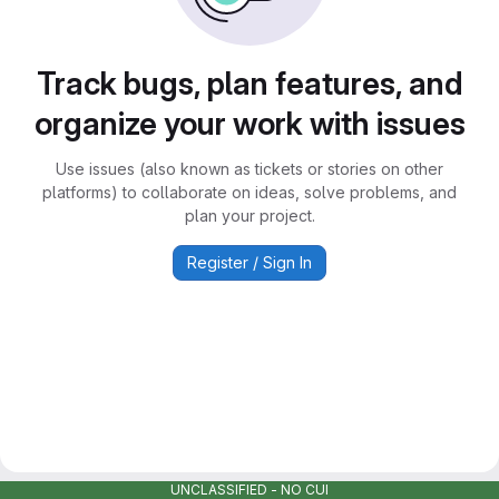
Track bugs, plan features, and
organize your work with issues
Use issues (also known as tickets or stories on other
platforms) to collaborate on ideas, solve problems, and
plan your project.
Register / Sign In
UNCLASSIFIED - NO CUI