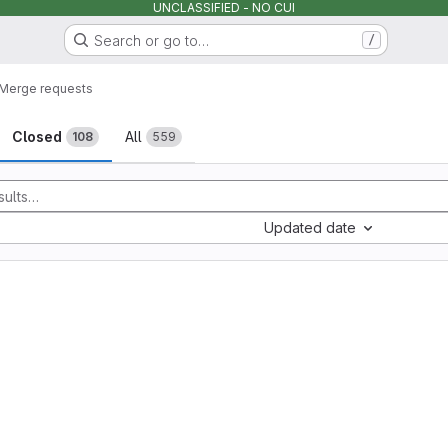
UNCLASSIFIED - NO CUI
Search or go to…
/
Merge requests
sts
Closed
All
108
559
Updated date