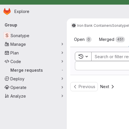
Homepage
Skip to main content
Explore
Primary navigation
Group
Iron Bank Containers
Sonatype
Merge reque
S
Sonatype
Open
Merged
0
451
Manage
Plan
Toggle search history
Code
Sort by:
Merge requests
-
Deploy
Previous
Next
Operate
Analyze