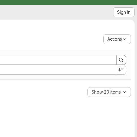
Sign in
Actions
Show 20 items