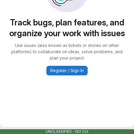
Track bugs, plan features, and
organize your work with issues
Use issues (also known as tickets or stories on other
platforms) to collaborate on ideas, solve problems, and
plan your project.
Register / Sign In
UNCLASSIFIED - NO CUI