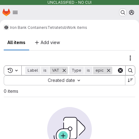
UNCLASSIFIED - NO CUI
Homepage
Skip to main content
M
Iron Bank Containers
Tetrate
tsb
Work items
All items
Add view
Act
Toggle search history
Label
is
VAT
Type
is
epic
Sort by:
Created date
0 items