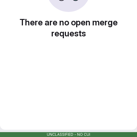
There are no open merge
requests
UNCLASSIFIED - NO CUI