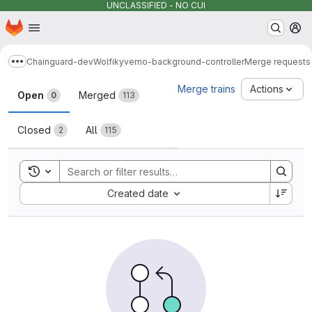
UNCLASSIFIED - NO CUI
Homepage
Skip to main content
M
Chainguard-dev
Wolfi
kyverno-background-controller
Merge requests
Show more breadcrumbs
Merge requests
Merge trains
Actions
Open
Merged
0
113
Closed
All
2
115
Toggle search history
Sort by:
Created date