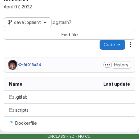
April 07, 2022
development
logstash7
Find file
Code
Act
History
fd018a24
Name
Last update
.gitlab
scripts
Dockerfile
LICENSE
UNCLASSIFIED - NO CUI