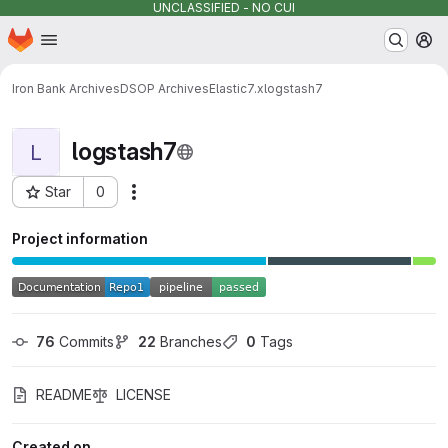
UNCLASSIFIED - NO CUI
Homepage
Skip to main content
M
Iron Bank Archives
DSOP Archives
Elastic
7.x
logstash7
logstash7
L
Star
0
Actions
Project ID: 12028
Project information
76
 Commits
22
 Branches
0
 Tags
README
LICENSE
Created on