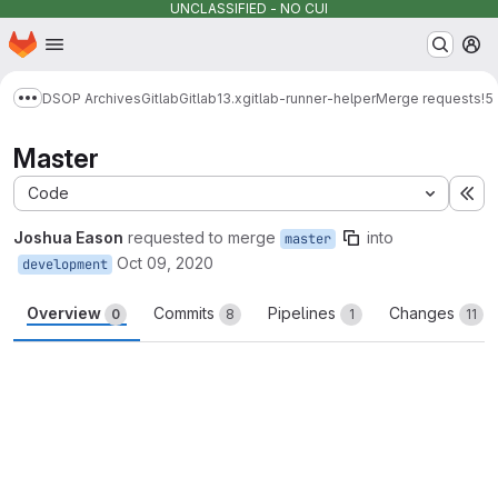
UNCLASSIFIED - NO CUI
Homepage
Skip to main content
M
DSOP Archives
Gitlab
Gitlab
13.x
gitlab-runner-helper
Merge requests
!5
Show more breadcrumbs
Master
Code
Ex
Joshua Eason
requested to merge
into
master
Oct 09, 2020
development
Overview
Commits
Pipelines
Changes
0
8
1
11
Merge request reports