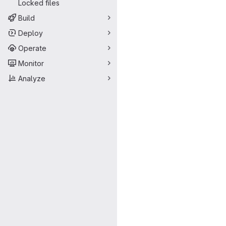
Locked files
Build
Deploy
Operate
Monitor
Analyze