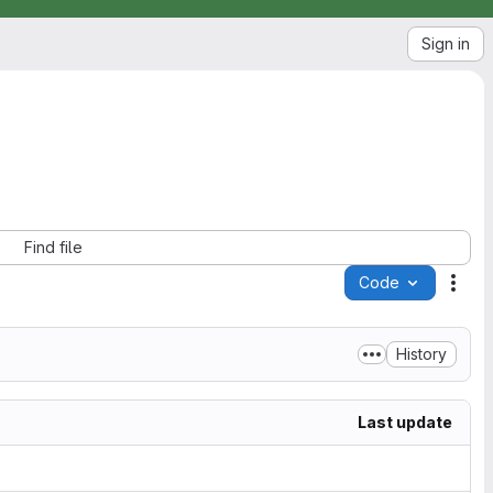
Sign in
Find file
Code
Acti
History
Last update