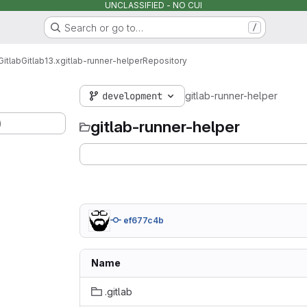
UNCLASSIFIED - NO CUI
Search or go to…
/
Gitlab
Gitlab
13.x
gitlab-runner-helper
Repository
development
gitlab-runner-helper
)
gitlab-runner-helper
ef677c4b
Name
.gitlab