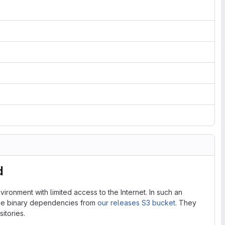
d
ironment with limited access to the Internet. In such an
the binary dependencies from
our releases S3 bucket
. They
itories.