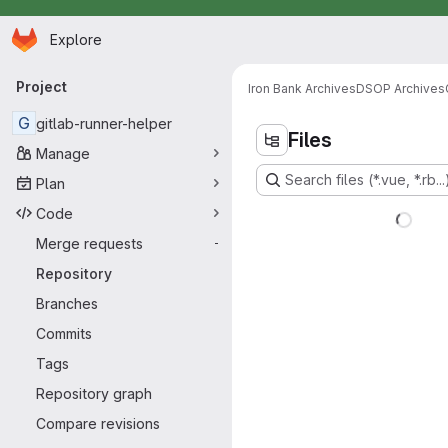
Homepage
Skip to main content
Explore
Primary navigation
Project
Iron Bank Archives
DSOP Archives
G
gitlab-runner-helper
Files
Manage
Search files (*.vue, *.rb...
Plan
Code
Merge requests
-
Repository
Branches
Commits
Tags
Repository graph
Compare revisions