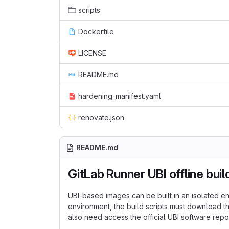
scripts
Dockerfile
LICENSE
README.md
hardening_manifest.yaml
renovate.json
README.md
GitLab Runner UBI offline buil
UBI-based images can be built in an isolated env
environment, the build scripts must download 
also need access the official UBI software repos