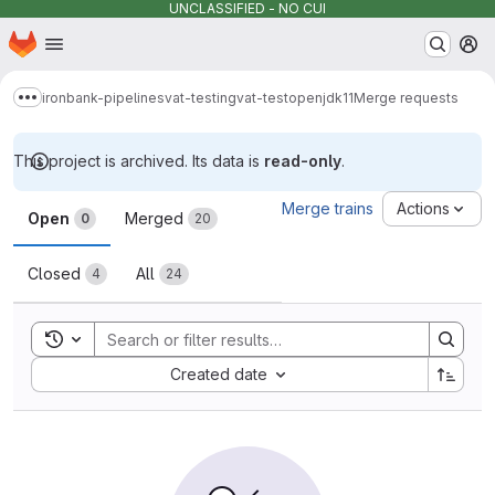
UNCLASSIFIED - NO CUI
Homepage
Skip to main content
M
ironbank-pipelines
vat-testing
vat-testopenjdk11
Merge requests
Show more breadcrumbs
This project is archived. Its data is
read-only
.
Merge requests
Merge trains
Actions
Open
Merged
0
20
Closed
All
4
24
Toggle search history
Sort by:
Created date