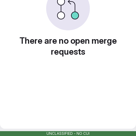
There are no open merge
requests
UNCLASSIFIED - NO CUI