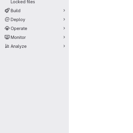
Locked files
Build
Deploy
Operate
Monitor
Analyze