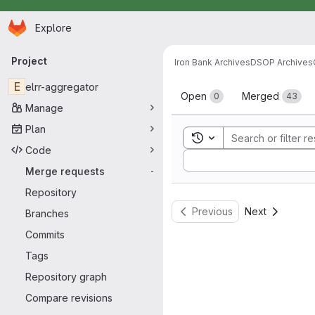
Homepage
Skip to main content
Explore
Primary navigation
Project
Iron Bank Archives
DSOP Archives
Merge reque
E
elrr-aggregator
Open
Merged
0
43
Manage
Plan
Toggle search history
Code
Sort by:
Merge requests
-
Repository
Previous
Next
Branches
Commits
Tags
Repository graph
Compare revisions