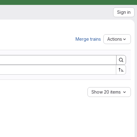
Sign in
Merge trains
Actions
Show 20 items