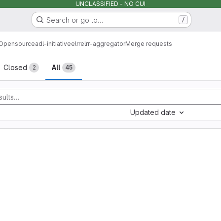
UNCLASSIFIED - NO CUI
Search or go to…
/
Opensource
adl-initiative
elrr
elrr-aggregator
Merge requests
sts
Closed
All
2
45
Updated date