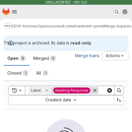
UNCLASSIFIED - NO CUI
Homepage
Skip to main content
M
DSOP Archives
Opensource
adl-initiative
elrr
elrr-portal
Merge requests
Show more breadcrumbs
This project is archived. Its data is
read-only
.
Merge requests
Merge trains
Actions
Open
Merged
0
0
Closed
All
1
1
Toggle search history
Label
=
Awaiting Response
Sort by:
Created date