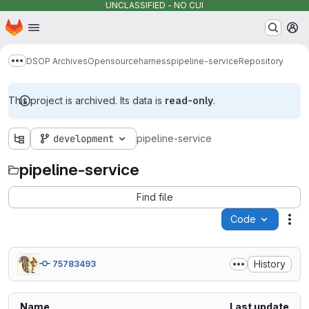
UNCLASSIFIED - NO CUI
Homepage
Skip to main content
M
DSOP Archives
Opensource
harness
pipeline-service
Repository
Show more breadcrumbs
This project is archived. Its data is
read-only
.
development
pipeline-service
pipeline-service
Find file
Code
Act
History
75783493
Name
Last update