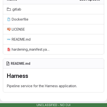
.gitlab
Dockerfile
LICENSE
README.md
hardening_manifest.yaml
README.md
Harness
Pipeline service for the Harness application.
UNCLASSIFIED - NO CUI