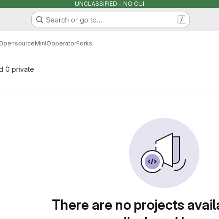
UNCLASSIFIED - NO CUI
Search or go to…
/
Opensource
MinIO
operator
Forks
nd 0 private
There are no projects avail