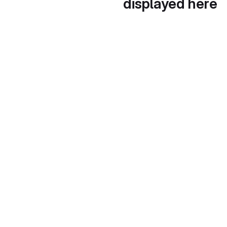
displayed here