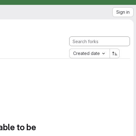
Sign in
Created date
able to be