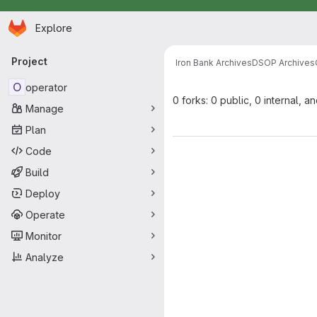
Homepage
Skip to main content
Explore
Primary navigation
Project
Iron Bank Archives
DSOP Archives
O
operator
0 forks: 0 public, 0 internal, a
Manage
Plan
Code
Build
Deploy
Operate
Monitor
Analyze