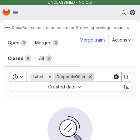
UNCLASSIFIED - NO CUI
Homepage
Skip to main content
M
SonarSource
sonarqube
sonarqube9-developer
Merge requests
Show more breadcrumbs
Merge requests
Merge trains
Actions
Open
Merged
0
0
Closed
All
0
0
Toggle search history
Label
=
Dropped::Other
Sort by:
Created date