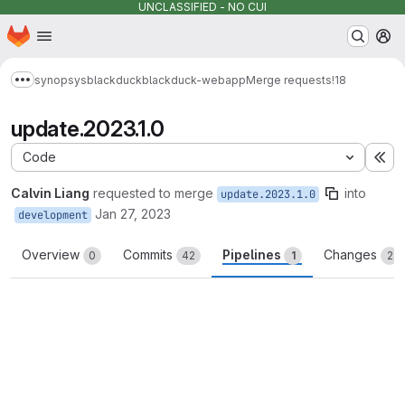
UNCLASSIFIED - NO CUI
Homepage
Skip to main content
M
synopsys
blackduck
blackduck-webapp
Merge requests
!18
Show more breadcrumbs
update.2023.1.0
Code
Ex
Calvin Liang
requested to merge
into
update.2023.1.0
Jan 27, 2023
development
Overview
Commits
Pipelines
Changes
0
42
1
2