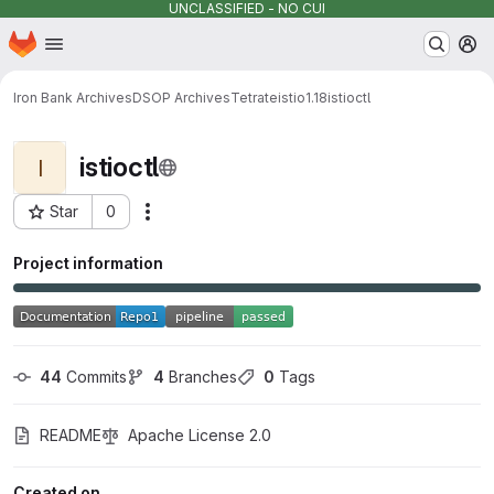
UNCLASSIFIED - NO CUI
Homepage
Skip to main content
M
Iron Bank Archives
DSOP Archives
Tetrate
istio
1.18
istioctl
istioctl
I
Star
0
Actions
Project ID: 13382
Project information
44
 Commits
4
 Branches
0
 Tags
README
Apache License 2.0
Created on