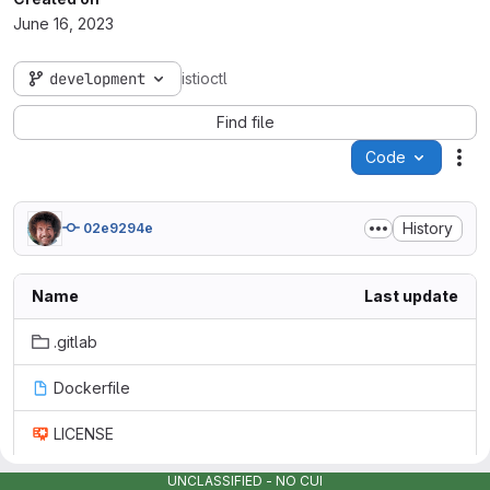
June 16, 2023
development
istioctl
Find file
Code
Act
History
02e9294e
Name
Last update
.gitlab
Dockerfile
LICENSE
README.md
UNCLASSIFIED - NO CUI