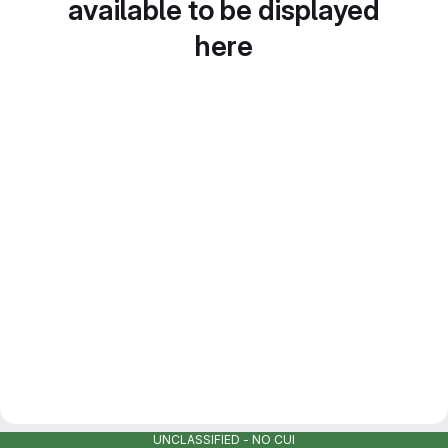
available to be displayed
here
UNCLASSIFIED - NO CUI