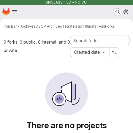
UNCLASSIFIED - NO CUI
Homepage
Skip to main content
M
Iron Bank Archives
DSOP Archives
Tetrate
istio
1.19
install-cni
Forks
0 forks: 0 public, 0 internal, and 0
private
Created date
There are no projects