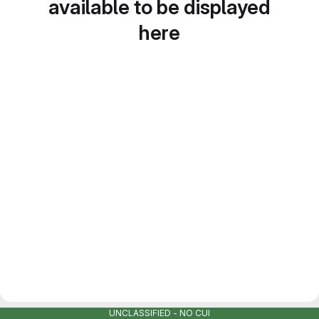
available to be displayed
here
UNCLASSIFIED - NO CUI