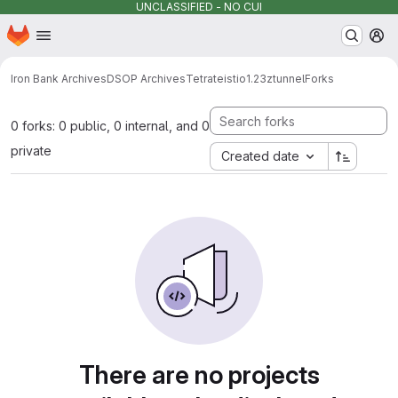
UNCLASSIFIED - NO CUI
Homepage
Skip to main content
M
Iron Bank Archives
DSOP Archives
Tetrate
istio
1.23
ztunnel
Forks
0 forks: 0 public, 0 internal, and 0
private
Created date
There are no projects