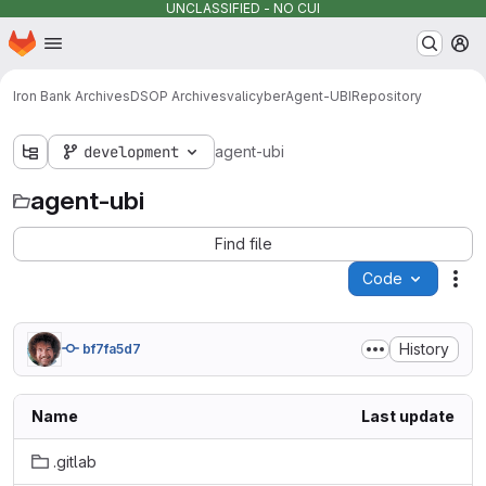
UNCLASSIFIED - NO CUI
Homepage
Skip to main content
M
Iron Bank Archives
DSOP Archives
valicyber
Agent-UBI
Repository
development
agent-ubi
agent-ubi
Find file
Code
Act
History
bf7fa5d7
Name
Last update
.gitlab