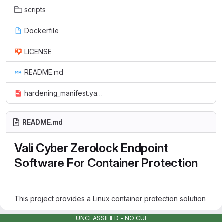
scripts
Dockerfile
LICENSE
README.md
hardening_manifest.yaml
README.md
Vali Cyber Zerolock Endpoint
Software For Container Protection
This project provides a Linux container protection solution
that uses Vali Cyber Zerolock Endpoint Software to guard
UNCLASSIFIED - NO CUI
against ransomware, cryptojacking, and data loss. The