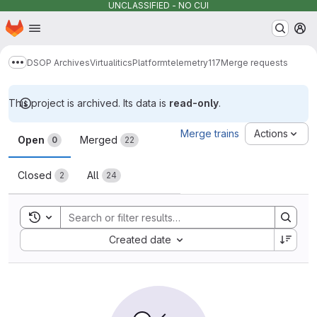
UNCLASSIFIED - NO CUI
Homepage
Skip to main content
M
DSOP Archives
Virtualitics
Platform
telemetry117
Merge requests
Show more breadcrumbs
This project is archived. Its data is
read-only
.
Merge requests
Merge trains
Actions
Open
Merged
0
22
Closed
All
2
24
Toggle search history
Sort by:
Created date