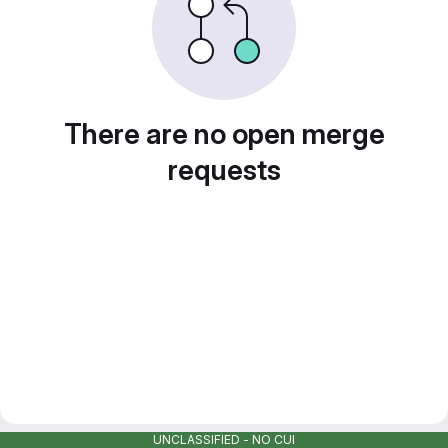
There are no open merge
requests
UNCLASSIFIED - NO CUI