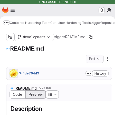
UNCLASSIFIED - NO CUI
Homepage
Skip to main content
M
Container Hardening Team
Container Hardening Tools
trigger
Reposito
Show more breadcrumbs
development
trigger
README.md
README.md
Edit
Fil
History
4de704d9
README.md
5.74 KiB
Table of contents
Code
Preview
Description