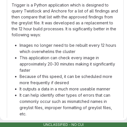
Trigger is a Python application which is designed to
query Twistlock and Anchore for a list of all findings and
then compare that list with the approved findings from
the greylist file. It was developed as a replacement to
the 12 hour build processes. It is sigificantly better in the
following ways:
Images no longer need to be rebuilt every 12 hours
which overwhelms the cluster
This application can check every image in
approximately 20-30 minutes making it significantly
faster
Because of this speed, it can be scheduled more
more frequently if desired
It outputs a data in a much more useable manner
It can help identify other types of errors that can
commonly occur such as mismatched names in
greylist files, improper formatting of greylist files,
etc.
Application hashes will not change every 12 hours
UNCLASSIFIED - NO CUI
which reduces confusion in Registry1 as well as on