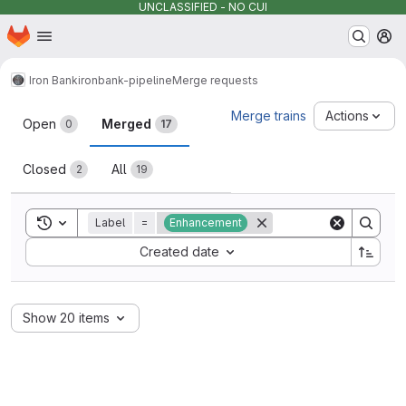
UNCLASSIFIED - NO CUI
Homepage
Skip to main content
M
Iron Bank
ironbank-pipeline
Merge requests
Merge requests
Merge trains
Actions
Open
Merged
0
17
Closed
All
2
19
Toggle search history
Label
=
Enhancement
Sort by:
Created date
Show 20 items