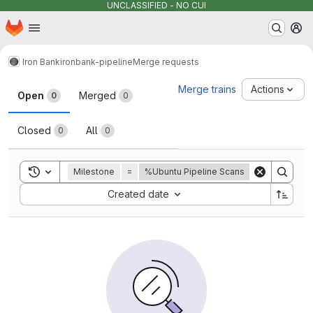
UNCLASSIFIED - NO CUI
Homepage
Skip to main content
M
Iron Bank
ironbank-pipeline
Merge requests
Merge requests
Merge trains
Actions
Open
Merged
0
0
Closed
All
0
0
Toggle search history
Milestone
=
%Ubuntu Pipeline Scans
Sort by:
Created date