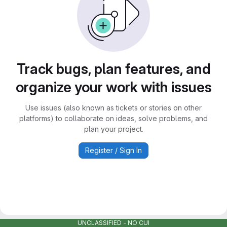
Track bugs, plan features, and
organize your work with issues
Use issues (also known as tickets or stories on other
platforms) to collaborate on ideas, solve problems, and
plan your project.
Register / Sign In
UNCLASSIFIED - NO CUI