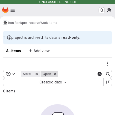
UNCLASSIFIED - NO CUI
Homepage
Skip to main content
M
Iron Bank
pre-receive
Work items
This project is archived. Its data is
read-only
.
All items
Add view
Act
Toggle search history
State
is
Open
Sort by:
Created date
0 items