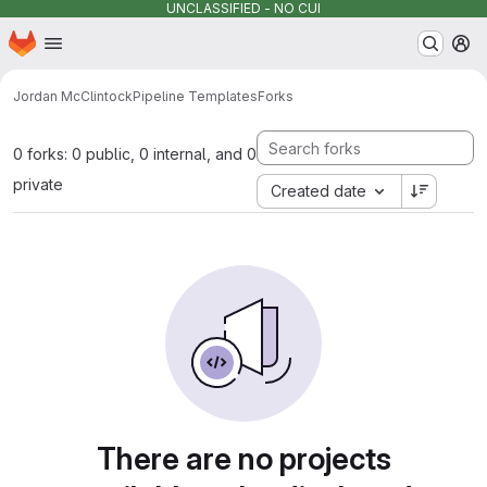
UNCLASSIFIED - NO CUI
Homepage
Skip to main content
M
Jordan McClintock
Pipeline Templates
Forks
0 forks: 0 public, 0 internal, and 0
private
Created date
There are no projects