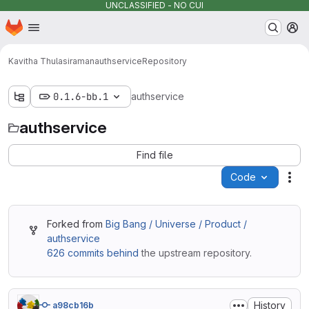
UNCLASSIFIED - NO CUI
Homepage
Skip to main content
M
Kavitha Thulasiraman
authservice
Repository
0.1.6-bb.1
authservice
authservice
Find file
Code
Act
Forked from
Big Bang / Universe / Product /
authservice
626 commits behind
the upstream repository.
History
a98cb16b