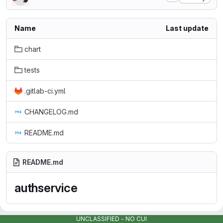
Name
Last update
chart
tests
.gitlab-ci.yml
CHANGELOG.md
README.md
README.md
authservice
UNCLASSIFIED - NO CUI