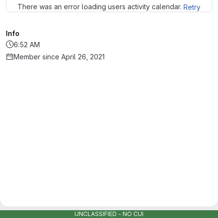
There was an error loading users activity calendar.
Retry
Info
6:52 AM
Member since April 26, 2021
UNCLASSIFIED - NO CUI