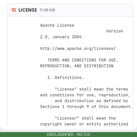
LICENSE
11.08 KiB
Apache License

                           Version 
2.0, January 2004

http://www.apache.org/licenses/

   TERMS AND CONDITIONS FOR USE, 
REPRODUCTION, AND DISTRIBUTION

   1. Definitions.

      "License" shall mean the terms 
and conditions for use, reproduction,

      and distribution as defined by 
Sections 1 through 9 of this document.

      "Licensor" shall mean the 
copyright owner or entity authorized 
by

UNCLASSIFIED - NO CUI
      the copyright owner that is 