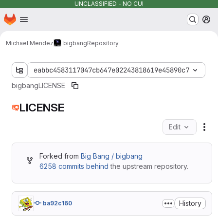
UNCLASSIFIED - NO CUI
Homepage
Skip to main content
M
Michael Mendez
bigbang
Repository
eabbc4583117047cb647e02243818619e45890c7
bigbang
LICENSE
LICENSE
Edit
Fil
Forked from
Big Bang / bigbang
6258 commits behind
the upstream repository.
History
ba92c160