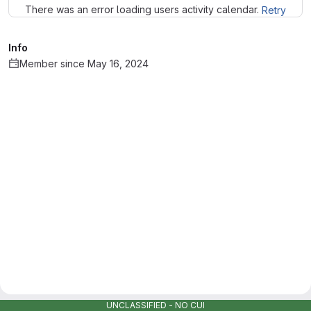
There was an error loading users activity calendar.
Retry
Info
Member since May 16, 2024
UNCLASSIFIED - NO CUI