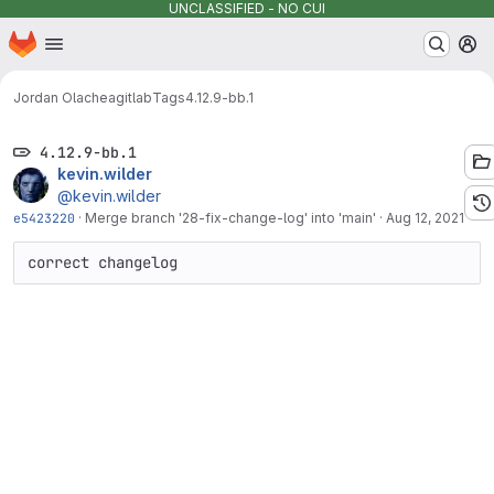
UNCLASSIFIED - NO CUI
Homepage
Skip to main content
M
Jordan Olachea
gitlab
Tags
4.12.9-bb.1
4.12.9-bb.1
kevin.wilder
@kevin.wilder
e5423220
·
Merge branch '28-fix-change-log' into 'main'
·
Aug 12, 2021
correct changelog