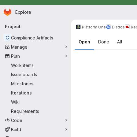
Homepage
Skip to main content
Explore
Primary navigation
Project
Platform One
Distros
Re
Iteration ca
C
Compliance Artifacts
Open
Done
All
Manage
Plan
Work items
Issue boards
Milestones
Iterations
Wiki
Requirements
Code
Build