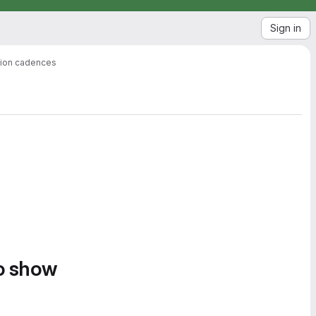
Sign in
ation cadences
to show