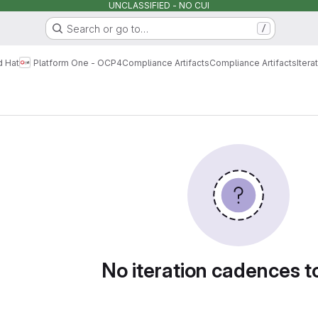
UNCLASSIFIED - NO CUI
Search or go to…
/
d Hat
Platform One - OCP4
Compliance Artifacts
Compliance Artifacts
Iter
dences
No iteration cadences 