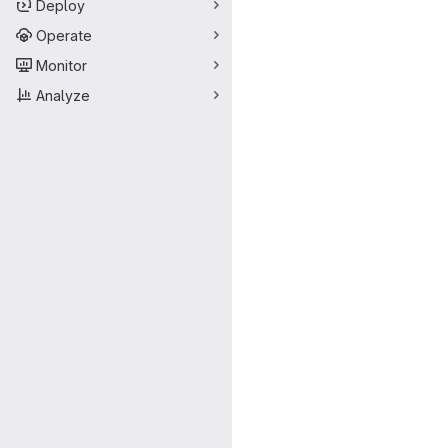
Deploy
Operate
Monitor
Analyze