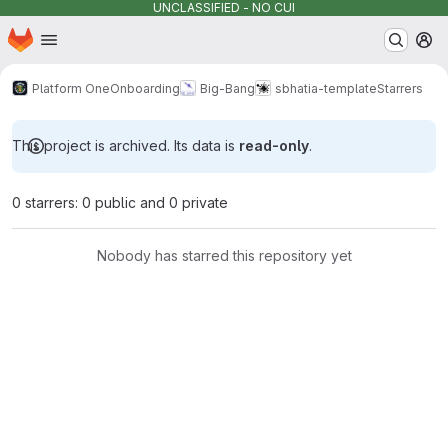
UNCLASSIFIED - NO CUI
Homepage
Skip to main content
M
Platform One
Onboarding
Big-Bang
sbhatia-template
Starrers
This project is archived. Its data is
read-only
.
0 starrers: 0 public and 0 private
Nobody has starred this repository yet