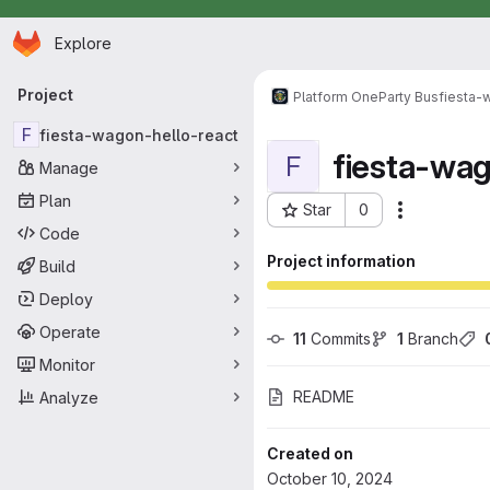
Homepage
Skip to main content
Explore
Primary navigation
Project
Platform One
Party Bus
fiesta-
F
fiesta-wagon-hello-react
fiesta-wa
F
Manage
Plan
Star
0
Actions
Project ID: 16612
Code
Project information
Build
Deploy
Operate
11
 Commits
1
 Branch
Monitor
README
Analyze
Created on
October 10, 2024