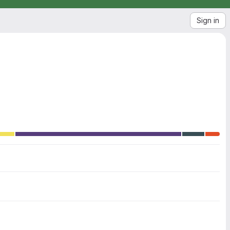
Sign in