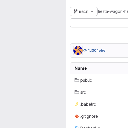
main
fiesta-wagon-he
1d304ebe
Name
public
src
.babelrc
.gitignore