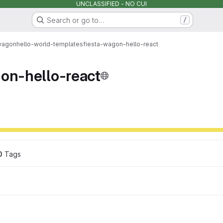
UNCLASSIFIED - NO CUI
Search or go to…
/
wagon
hello-world-templates
fiesta-wagon-hello-react
gon-hello-react
0
 Tags