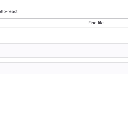
llo-react
Find file