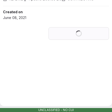
Created on
June 08, 2021
Loading
UNCLASSIFIED - NO CUI