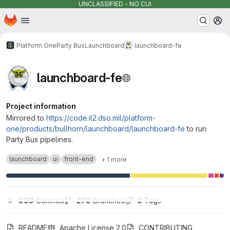
UNCLASSIFIED - NO CUI
Homepage
Skip to main content
M
Platform One
Party Bus
Launchboard
launchboard-fe
launchboard-fe
Project information
Mirrored to
https://code.il2.dso.mil/platform-
one/products/bullhorn/launchboard/launchboard-fe
to run
Party Bus pipelines.
launchboard
ui
front-end
+ 1 more
999
 Commits
279
 Branches
0
 Tags
README
Apache License 2.0
CONTRIBUTING