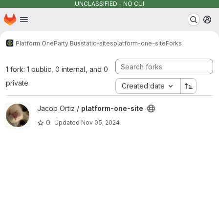
UNCLASSIFIED - NO CUI
Homepage
Skip to main content
M
Platform One
Party Bus
static-sites
platform-one-site
Forks
1 fork: 1 public, 0 internal, and 0
private
Created date
View platform-one-site project
Jacob Ortiz /
platform-one-site
0
Updated
Nov 05, 2024