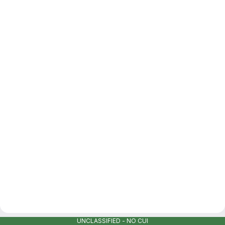
UNCLASSIFIED - NO CUI