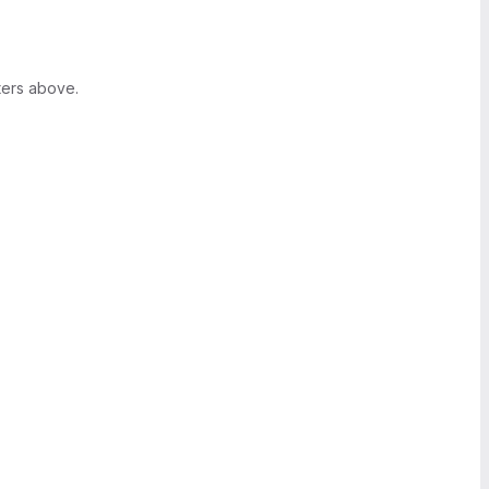
ters above.