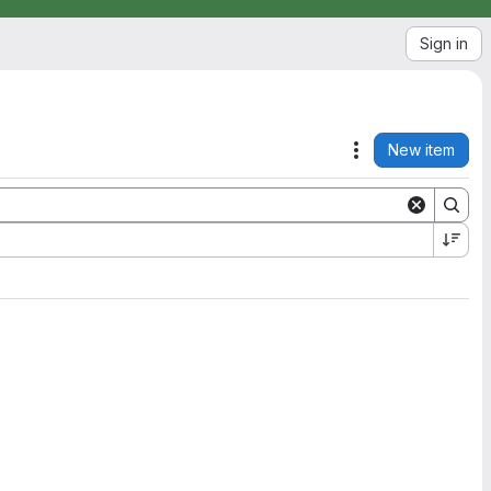
Sign in
New item
Actions