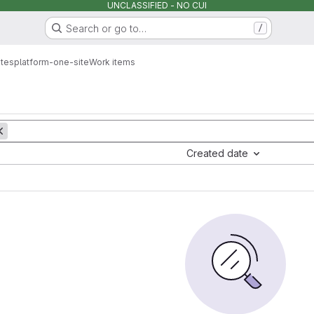
UNCLASSIFIED - NO CUI
Search or go to…
/
ites
platform-one-site
Work items
Created date