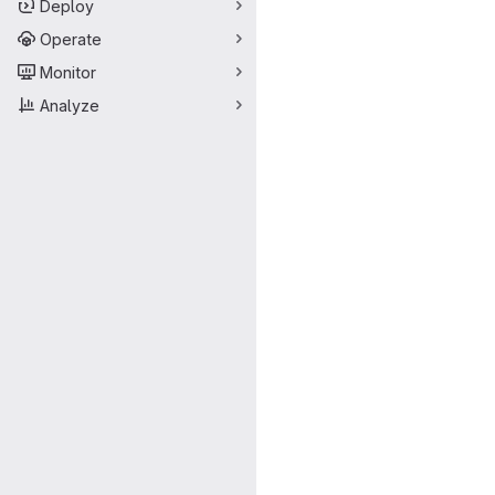
Deploy
Operate
Monitor
Analyze