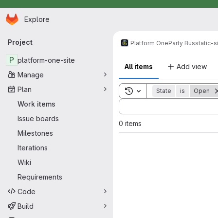
Homepage
Skip to main content
Explore
Primary navigation
Project
Platform One
Party Bus
static-s
P
platform-one-site
All items
Add view
Manage
Plan
Toggle search history
State
is
Open
Sort by:
Work items
Issue boards
0 items
Milestones
Iterations
Wiki
Requirements
Code
Build