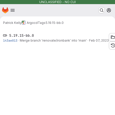
UNCLASSIFIED - NO CUI
Homepage
Skip to main content
M
Patrick Kelly
Argocd
Tags
5.19.15-bb.0
5.19.15-bb.0
143ae013
·
Merge branch 'renovate/ironbank' into 'main'
·
Feb 07, 2023