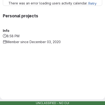
There was an error loading users activity calendar.
Retry
Personal projects
Info
8:58 PM
Member since December 03, 2020
UNCLASSIFIED - NO CUI