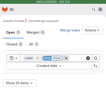
UNCLASSIFIED - NO CUI
Homepage
Skip to main content
M
Quentin Powell
minio
Merge requests
Merge requests
Merge trains
Actions
Open
Merged
1
0
Closed
All
0
1
Toggle search history
Label
=
kind
chore
Sort by:
Created date
Show 20 items