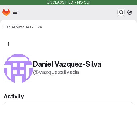
UNCLASSIFIED - NO CUI
Homepage
Skip to main content
M
Daniel Vazquez-Silva
More actions
Daniel Vazquez-Silva
@vazquezsilvada
Activity
Loading