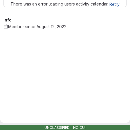
There was an error loading users activity calendar.
Retry
Info
Member since August 12, 2022
UNCLASSIFIED - NO CUI