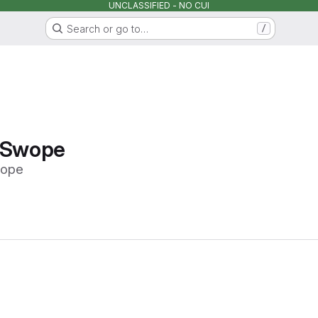
UNCLASSIFIED - NO CUI
Search or go to…
/
 Swope
wope
Loading