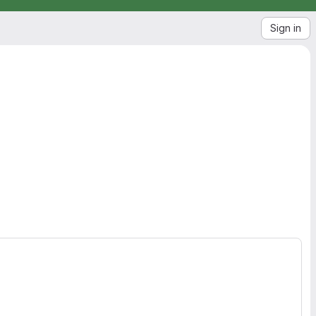
Sign in