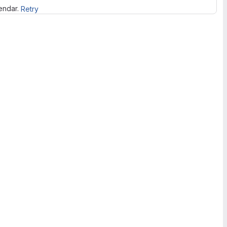
lendar.
Retry