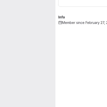
Info
Member since February 27,