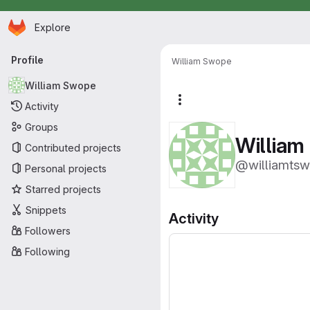
Homepage
Skip to main content
Explore
Primary navigation
Profile
William Swope
William Swope
More actions
Activity
Groups
William
Contributed projects
@williamts
Personal projects
Starred projects
Snippets
Activity
Followers
Following