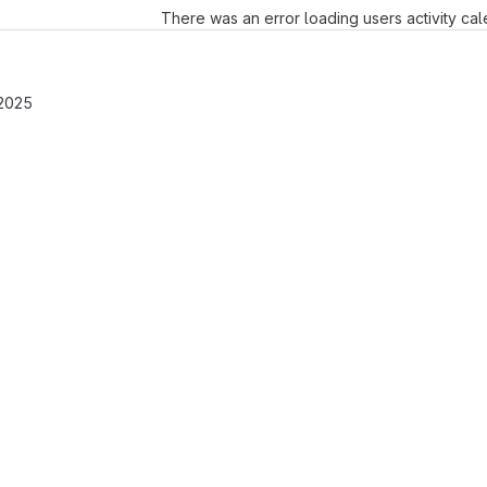
There was an error loading users activity ca
 2025