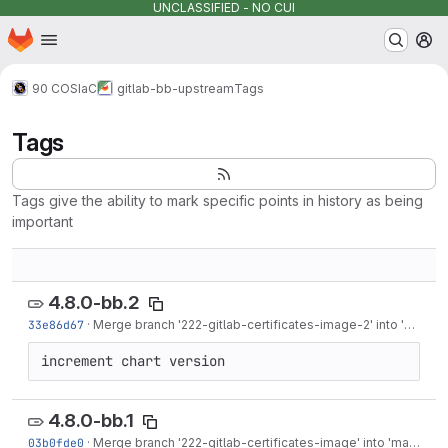
UNCLASSIFIED - NO CUI
Homepage
Skip to main content
M
90 COS
IaC
gitlab-bb-upstream
Tags
Tags
Tags give the ability to mark specific points in history as being
important
4.8.0-bb.2
33e86d67
·
Merge branch '222-gitlab-certificates-image-2' into 'main'
·
increment chart version
4.8.0-bb.1
03b0fde0
·
Merge branch '222-gitlab-certificates-image' into 'main'
·
Ma