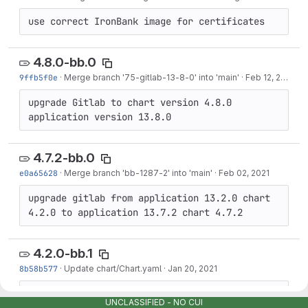
use correct IronBank image for certificates
4.8.0-bb.0
9ffb5f0e
·
Merge branch '75-gitlab-13-8-0' into 'main'
·
Feb 12, 2021
upgrade Gitlab to chart version 4.8.0 
application version 13.8.0
4.7.2-bb.0
e0a65628
·
Merge branch 'bb-1287-2' into 'main'
·
Feb 02, 2021
upgrade gitlab from application 13.2.0 chart 
4.2.0 to application 13.7.2 chart 4.7.2
4.2.0-bb.1
8b58b577
·
Update chart/Chart.yaml
·
Jan 20, 2021
4.2.0-bb.1
UNCLASSIFIED - NO CUI