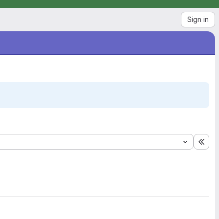
Sign in
Exp