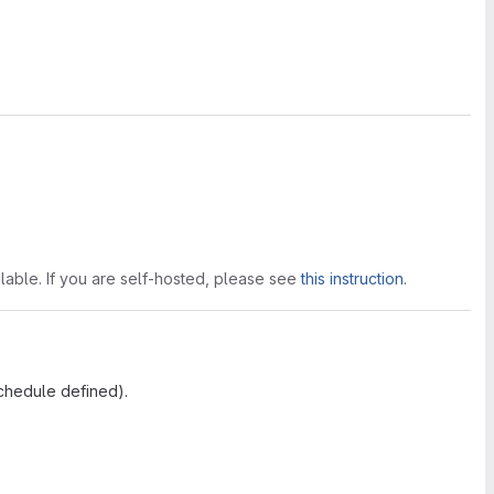
lable. If you are self-hosted, please see
this instruction
.
schedule defined).