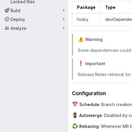
Locked files
Package
Type
Build
Deploy
husky
devDependen
Analyze
⚠
Warning
Some dependencies could no
❗
Important
Release Notes retrieval for
Configuration
📅
Schedule
: Branch creatio
🚦
Automerge
: Disabled by c
♻
Rebasing
: Whenever MR be