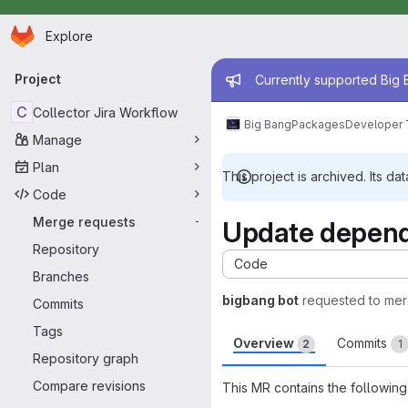
Homepage
Skip to main content
Explore
Primary navigation
Admin mess
Project
Currently supported Big B
C
Collector Jira Workflow
Big Bang
Packages
Developer 
Manage
Plan
This project is archived. Its dat
Code
Merge requests
-
Update depend
Repository
Code
Branches
bigbang bot
requested to me
Commits
Tags
Overview
Commits
2
1
Repository graph
Compare revisions
This MR contains the following