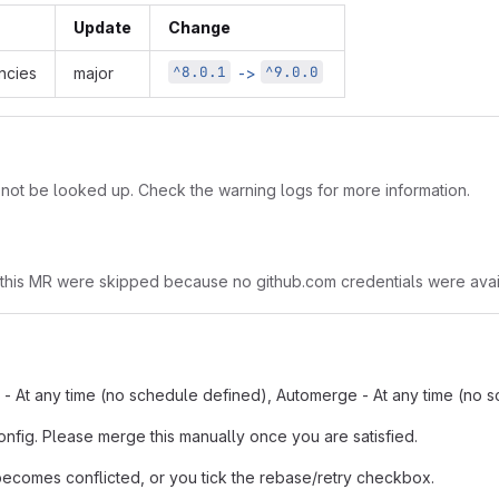
Update
Change
^8.0.1
^9.0.0
cies
major
->
t be looked up. Check the warning logs for more information.
 this MR were skipped because no github.com credentials were avai
n - At any time (no schedule defined), Automerge - At any time (no 
onfig. Please merge this manually once you are satisfied.
comes conflicted, or you tick the rebase/retry checkbox.