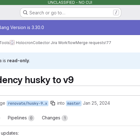
UNCLASSIFIED - NO CUI
Search or go to…
/
age
ang Version is 3.30.0
Tools
Holocron
Collector Jira Workflow
Merge requests
!77
a is
read-only
.
ency husky to v9
rge
into
Jan 25, 2024
renovate/husky-9.x
master
Pipelines
Changes
0
1
 updates: