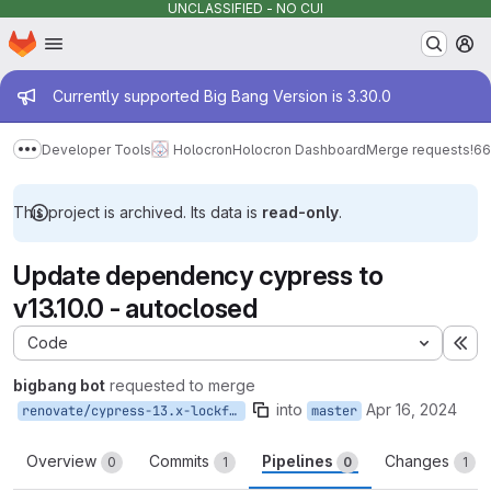
UNCLASSIFIED - NO CUI
Homepage
Skip to main content
M
Admin message
Currently supported Big Bang Version is 3.30.0
Developer Tools
Holocron
Holocron Dashboard
Merge requests
!66
Show more breadcrumbs
This project is archived. Its data is
read-only
.
Update dependency cypress to
v13.10.0 - autoclosed
Code
Ex
bigbang bot
requested to merge
into
Apr 16, 2024
renovate/cypress-13.x-lockfile
master
Overview
Commits
Pipelines
Changes
0
1
0
1