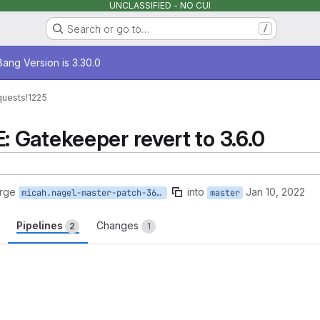
UNCLASSIFIED - NO CUI
Search or go to…
/
age
ang Version is 3.30.0
quests
!1225
Gatekeeper revert to 3.6.0
rge
into
Jan 10, 2022
micah.nagel-master-patch-36870
master
Pipelines
Changes
2
1