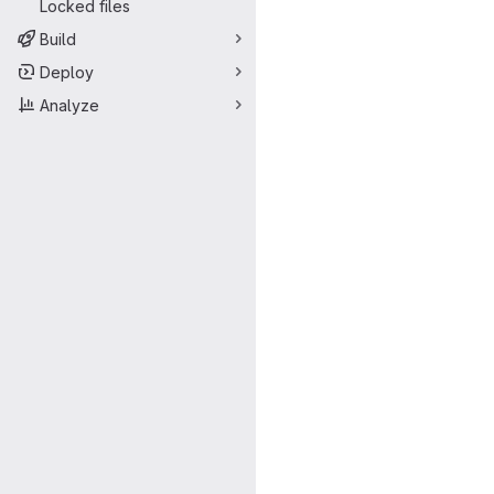
Locked files
Build
Deploy
Analyze