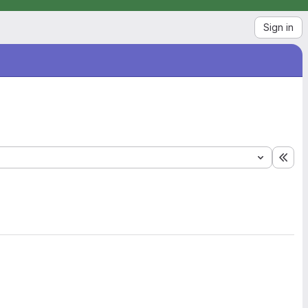
Sign in
Exp