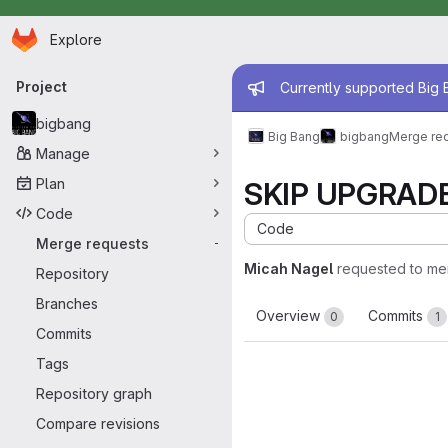
Homepage
Skip to main content
Explore
Primary navigation
Admin mess
Project
Currently supported Big B
bigbang
Big Bang
bigbang
Merge re
Manage
Plan
SKIP UPGRADE: 
Code
Code
Merge requests
-
Micah Nagel
requested to me
Repository
Branches
Overview
Commits
0
1
Commits
Tags
Repository graph
Compare revisions