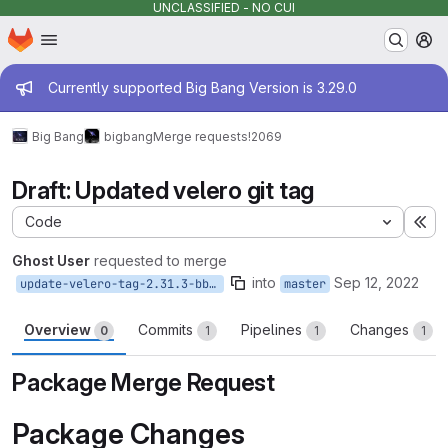
UNCLASSIFIED - NO CUI
Homepage
Skip to main content
M
Admin message
Currently supported Big Bang Version is 3.29.0
Big Bang
bigbang
Merge requests
!2069
Draft: Updated velero git tag
Code
Ex
Ghost User
requested to merge
into
Sep 12, 2022
update-velero-tag-2.31.3-bb.1
master
Overview
Commits
Pipelines
Changes
0
1
1
1
Package Merge Request
Package Changes