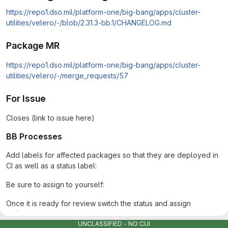
https://repo1.dso.mil/platform-one/big-bang/apps/cluster-
utilities/velero/-/blob/2.31.3-bb.1/CHANGELOG.md
Package MR
https://repo1.dso.mil/platform-one/big-bang/apps/cluster-
utilities/velero/-/merge_requests/57
For Issue
Closes (link to issue here)
BB Processes
Add labels for affected packages so that they are deployed in
CI as well as a status label:
Be sure to assign to yourself:
Once it is ready for review switch the status and assign
reviewers:
UNCLASSIFIED - NO CUI