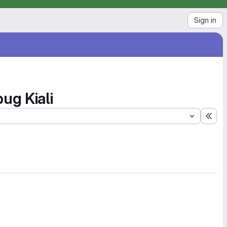
Sign in
ug Kiali
Exp