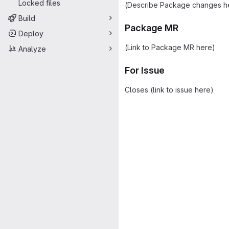
Locked files
(Describe Package changes h
Build
Package MR
Deploy
(Link to Package MR here)
Analyze
For Issue
Closes (link to issue here)
Merge request 