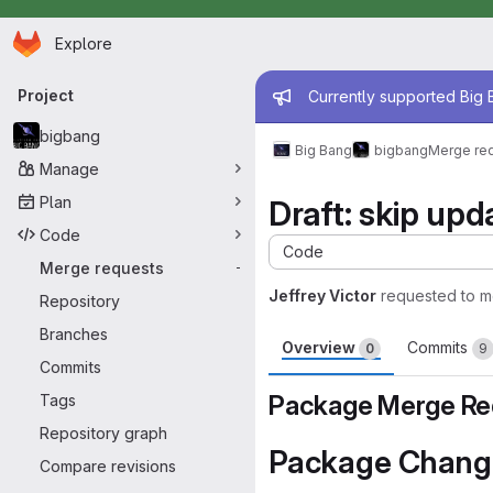
Homepage
Skip to main content
Explore
Primary navigation
Admin mess
Project
Currently supported Big B
bigbang
Big Bang
bigbang
Merge re
Manage
Plan
Draft: skip up
Code
Code
Merge requests
-
Jeffrey Victor
requested to 
Repository
Branches
Overview
Commits
0
9
Commits
Package Merge Re
Tags
Repository graph
Package Chang
Compare revisions