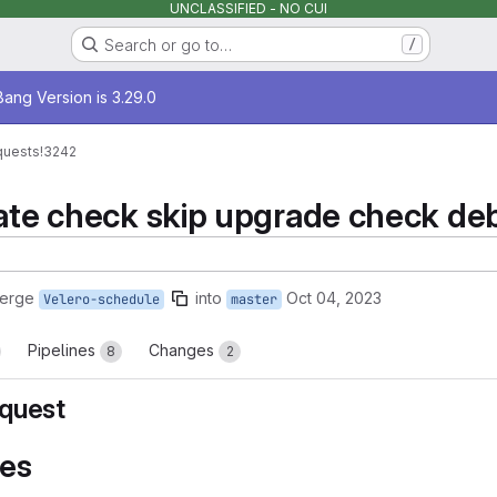
UNCLASSIFIED - NO CUI
Search or go to…
/
age
ang Version is 3.29.0
quests
!3242
date check skip upgrade check deb
merge
into
Oct 04, 2023
Velero-schedule
master
Pipelines
Changes
8
2
quest
es