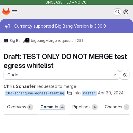
UNCLASSIFIED - NO CUI
Homepage
Skip to main content
M
Admin message
Currently supported Big Bang Version is 3.30.0
Big Bang
bigbang
Merge requests
!4251
Draft: TEST ONLY DO NOT MERGE test
egress whitelist
Code
Ex
Chris Schaefer
requested to merge
into
Apr 30, 2024
103-sonarqube-egress-testing
master
Overview
Commits
Pipelines
Changes
0
4
4
1