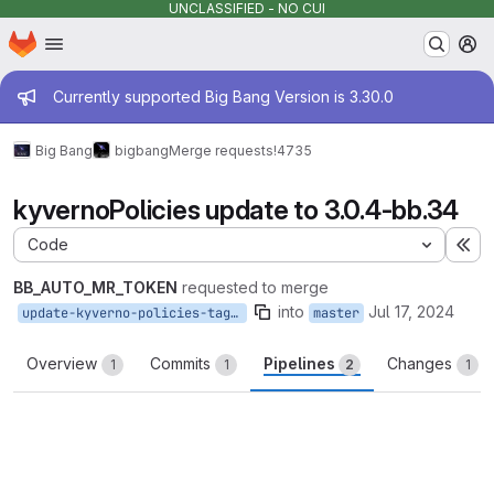
UNCLASSIFIED - NO CUI
Homepage
Skip to main content
M
Admin message
Currently supported Big Bang Version is 3.30.0
Big Bang
bigbang
Merge requests
!4735
kyvernoPolicies update to 3.0.4-bb.34
Code
Ex
BB_AUTO_MR_TOKEN
requested to merge
into
Jul 17, 2024
update-kyverno-policies-tag-3.0.4-bb.34
master
Overview
Commits
Pipelines
Changes
1
1
2
1