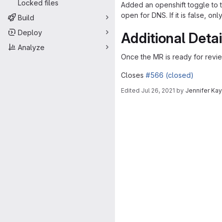
Locked files
Added an openshift toggle to t
open for DNS. If it is false, on
Build
Deploy
Additional Detai
Analyze
Once the MR is ready for revi
Closes
#566 (closed)
Edited
Jul 26, 2021
by
Jennifer Ka
Merge request 