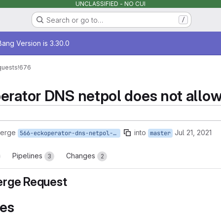
UNCLASSIFIED - NO CUI
Search or go to…
/
age
ang Version is 3.30.0
quests
!676
erator DNS netpol does not allow
merge
into
Jul 21, 2021
566-eckoperator-dns-netpol-does-not-allow-port-5353-for-openshift
master
Pipelines
Changes
3
2
rge Request
es