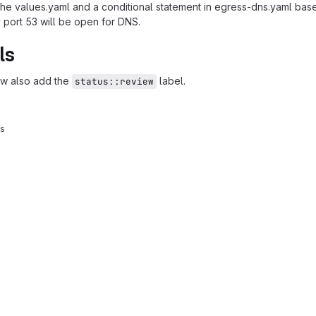
he values.yaml and a conditional statement in egress-dns.yaml based 
ly port 53 will be open for DNS.
ls
ew also add the
label.
status::review
ys
reports