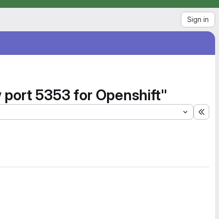
Sign in
 port 5353 for Openshift"
Exp