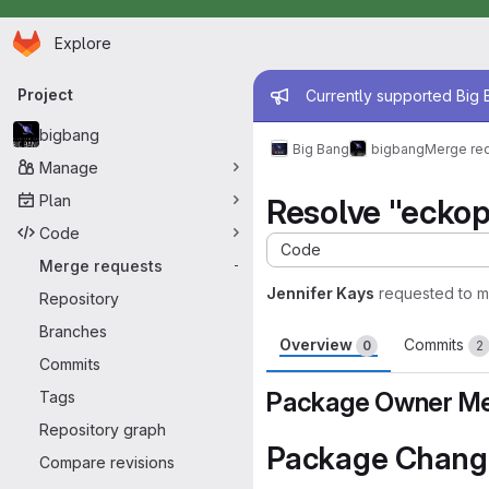
Homepage
Skip to main content
Explore
Primary navigation
Admin mess
Project
Currently supported Big B
bigbang
Big Bang
bigbang
Merge re
Manage
Plan
Resolve "eckop
Code
Code
Merge requests
-
Jennifer Kays
requested to 
Repository
Branches
Overview
Commits
0
2
Commits
Package Owner Me
Tags
Repository graph
Package Chang
Compare revisions