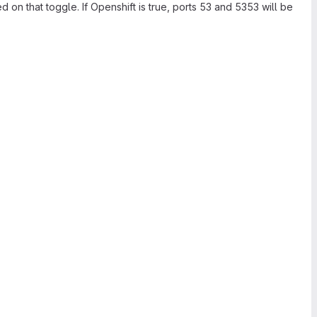
on that toggle. If Openshift is true, ports 53 and 5353 will be