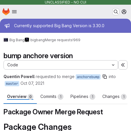
UNCLASSIFIED - NO CUI
Homepage
Skip to main content
M
Admin message
Currently supported Big Bang Version is 3.30.0
Big Bang
bigbang
Merge requests
!969
bump anchore version
Code
Ex
Quentin Powell
requested to merge
into
anchorebump
Oct 07, 2021
master
Overview
Commits
Pipelines
Changes
0
1
1
1
Package Owner Merge Request
Package Changes