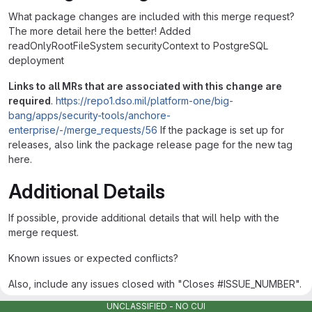
What package changes are included with this merge request?
The more detail here the better! Added
readOnlyRootFileSystem securityContext to PostgreSQL
deployment
Links to all MRs that are associated with this change are
required
.
https://repo1.dso.mil/platform-one/big-
bang/apps/security-tools/anchore-
enterprise/-/merge_requests/56
If the package is set up for
releases, also link the package release page for the new tag
here.
Additional Details
If possible, provide additional details that will help with the
merge request.
Known issues or expected conflicts?
Also, include any issues closed with "Closes #ISSUE_NUMBER".
See example:
UNCLASSIFIED - NO CUI